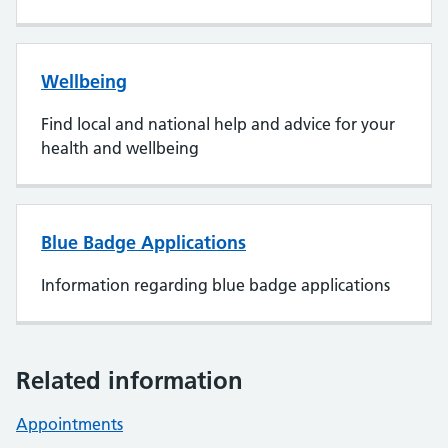
Wellbeing
Find local and national help and advice for your
health and wellbeing
Blue Badge Applications
Information regarding blue badge applications
Related information
Appointments