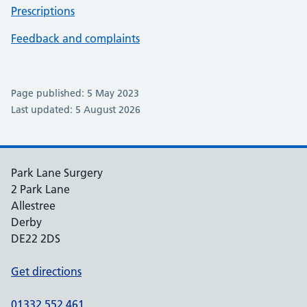
Prescriptions
Feedback and complaints
Page published: 5 May 2023
Last updated: 5 August 2026
Park Lane Surgery
2 Park Lane
Allestree
Derby
DE22 2DS
Get directions
01332 552 461