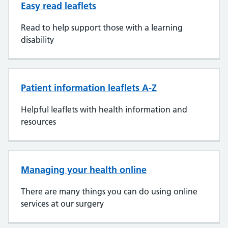
Easy read leaflets
Read to help support those with a learning
disability
Patient information leaflets A-Z
Helpful leaflets with health information and
resources
Managing your health online
There are many things you can do using online
services at our surgery