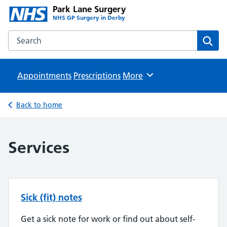
Park Lane Surgery
NHS GP Surgery in Derby
Search the Park Lane Surgery website
Sear
Appointments
Prescriptions
Browse
More
Back to home
Services
Sick (fit) notes
Get a sick note for work or find out about self-