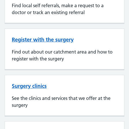
Find local self referrals, make a request to a
doctor or track an existing referral
Register with the surgery
Find out about our catchment area and how to
register with the surgery
Surgery clinics
See the clinics and services that we offer at the
surgery