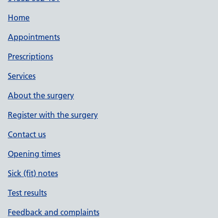
Home
Appointments
Prescriptions
Services
About the surgery
Register with the surgery
Contact us
Opening times
Sick (fit) notes
Test results
Feedback and complaints