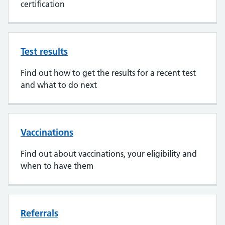
certification
Test results
Find out how to get the results for a recent test
and what to do next
Vaccinations
Find out about vaccinations, your eligibility and
when to have them
Referrals