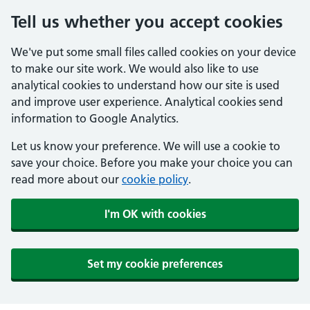
Tell us whether you accept cookies
We've put some small files called cookies on your device
to make our site work. We would also like to use
analytical cookies to understand how our site is used
and improve user experience. Analytical cookies send
information to Google Analytics.
Let us know your preference. We will use a cookie to
save your choice. Before you make your choice you can
read more about our
cookie policy
.
I'm OK with cookies
Set my cookie preferences