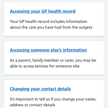
Accessing your GP health record
Your GP health record includes information
about the care you have had from the surgery
Accessing someone else’s information
As a parent, family member or carer, you may be
able to access services for someone else
Changing your contact details
It’s important to tell us if you change your name,
address or contact details