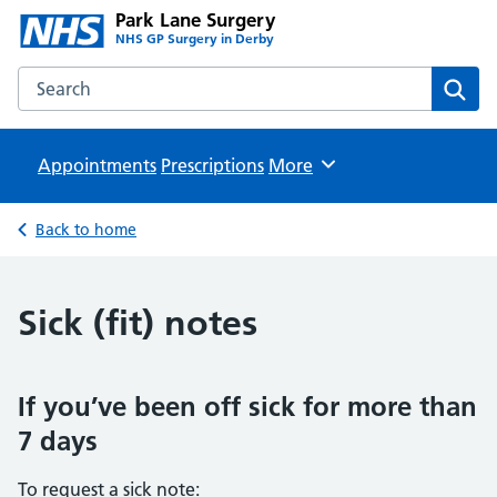
Park Lane Surgery
NHS GP Surgery in Derby
Search the Park Lane Surgery website
Sear
Appointments
Prescriptions
Browse
More
Back to home
Sick (fit) notes
If you’ve been off sick for more than
7 days
To request a sick note: