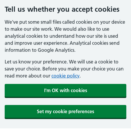
Tell us whether you accept cookies
We've put some small files called cookies on your device
to make our site work. We would also like to use
analytical cookies to understand how our site is used
and improve user experience. Analytical cookies send
information to Google Analytics.
Let us know your preference. We will use a cookie to
save your choice. Before you make your choice you can
read more about our
cookie policy
.
I'm OK with cookies
Set my cookie preferences