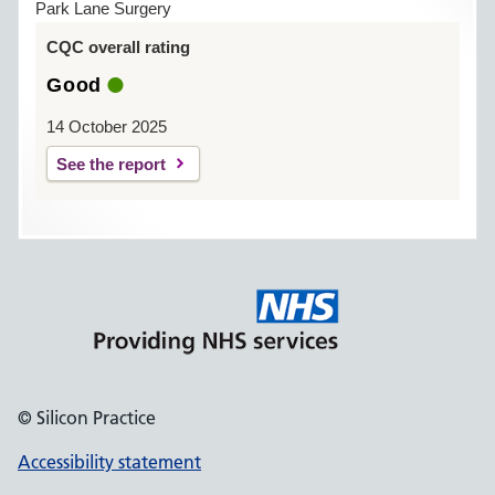
Park Lane Surgery
CQC overall rating
Good
14 October 2025
See the report
© Silicon Practice
Accessibility statement