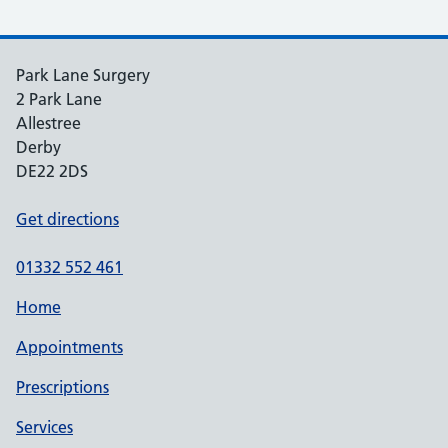
Park Lane Surgery
2 Park Lane
Allestree
Derby
DE22 2DS
Get directions
01332 552 461
Home
Appointments
Prescriptions
Services