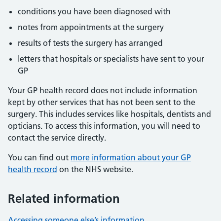
conditions you have been diagnosed with
notes from appointments at the surgery
results of tests the surgery has arranged
letters that hospitals or specialists have sent to your
GP
Your GP health record does not include information
kept by other services that has not been sent to the
surgery. This includes services like hospitals, dentists and
opticians. To access this information, you will need to
contact the service directly.
You can find out
more information about your GP
health record
on the NHS website.
Related information
Accessing someone else’s information