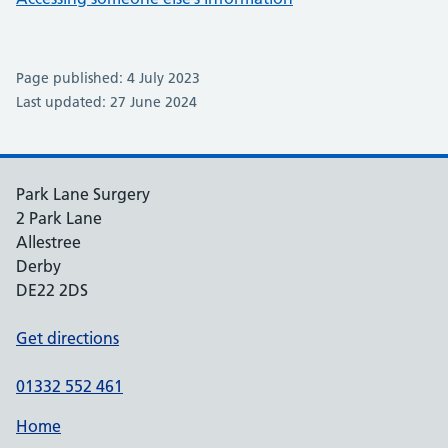
Page published: 4 July 2023
Last updated: 27 June 2024
Park Lane Surgery
2 Park Lane
Allestree
Derby
DE22 2DS
Get directions
01332 552 461
Home