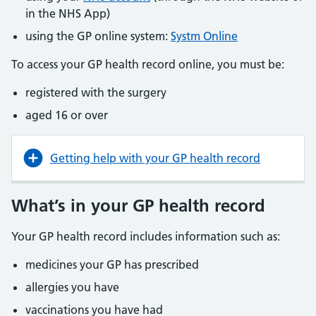
in the NHS App)
using the GP online system:
Systm Online
To access your GP health record online, you must be:
registered with the surgery
aged 16 or over
Getting help with your GP health record
What’s in your GP health record
Your GP health record includes information such as:
medicines your GP has prescribed
allergies you have
vaccinations you have had