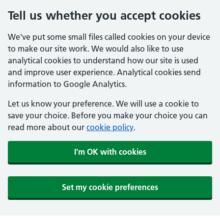
Tell us whether you accept cookies
We've put some small files called cookies on your device
to make our site work. We would also like to use
analytical cookies to understand how our site is used
and improve user experience. Analytical cookies send
information to Google Analytics.
Let us know your preference. We will use a cookie to
save your choice. Before you make your choice you can
read more about our
cookie policy
.
I'm OK with cookies
Set my cookie preferences