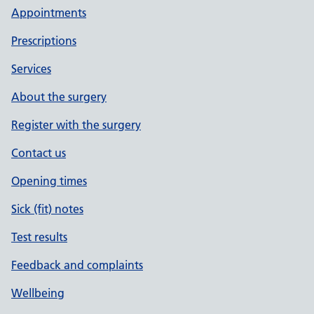
Appointments
Prescriptions
Services
About the surgery
Register with the surgery
Contact us
Opening times
Sick (fit) notes
Test results
Feedback and complaints
Wellbeing