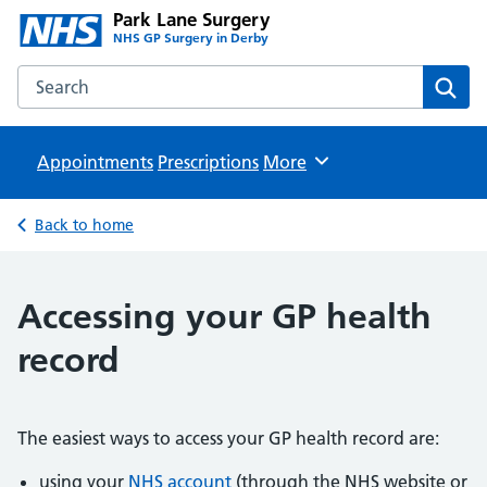
Park Lane Surgery
NHS GP Surgery in Derby
Search the Park Lane Surgery website
Sear
Appointments
Prescriptions
Browse
More
Back to home
Accessing your GP health
record
The easiest ways to access your GP health record are:
using your
NHS account
(through the NHS website or