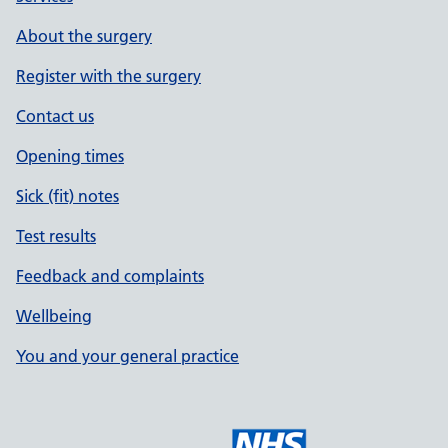
About the surgery
Register with the surgery
Contact us
Opening times
Sick (fit) notes
Test results
Feedback and complaints
Wellbeing
You and your general practice