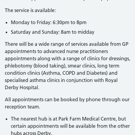
The service is available:
Monday to Friday: 6:30pm to 8pm
Saturday and Sunday: 8am to midday
There will be a wide range of services available from GP
appointments to advanced nurse practitioners
appointments along with a range of clinics for dressings,
phlebotomy (blood taking), smear clinics, long term
condition clinics (Asthma, COPD and Diabetes) and
specialised asthma clinics in conjunction with Royal
Derby Hospital.
All appointments can be booked by phone through our
reception team.
The nearest hub is at Park Farm Medical Centre, but
certain appointments will be available from the other
hubs across Derby.