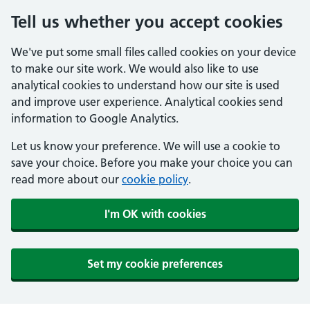
Tell us whether you accept cookies
We've put some small files called cookies on your device
to make our site work. We would also like to use
analytical cookies to understand how our site is used
and improve user experience. Analytical cookies send
information to Google Analytics.
Let us know your preference. We will use a cookie to
save your choice. Before you make your choice you can
read more about our
cookie policy
.
I'm OK with cookies
Set my cookie preferences