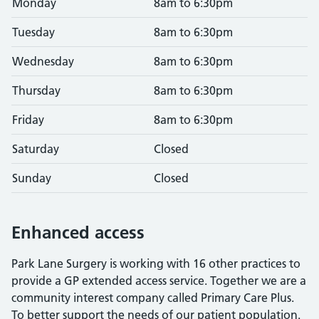
Monday
8am to 6:30pm
Tuesday
8am to 6:30pm
Wednesday
8am to 6:30pm
Thursday
8am to 6:30pm
Friday
8am to 6:30pm
Saturday
Closed
Sunday
Closed
Enhanced access
Park Lane Surgery is working with 16 other practices to
provide a GP extended access service. Together we are a
community interest company called Primary Care Plus.
To better support the needs of our patient population.