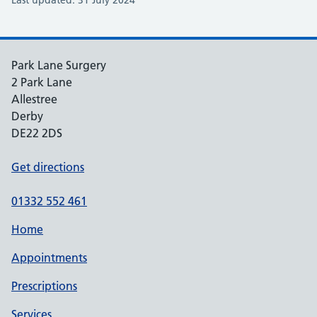
Last updated: 31 July 2024
Park Lane Surgery
2 Park Lane
Allestree
Derby
DE22 2DS
Get directions
01332 552 461
Home
Appointments
Prescriptions
Services