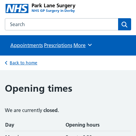
Park Lane Surgery
NHS GP Surgery in Derby
Search the Park Lane Surgery website
Sear
Appointments
Prescriptions
Browse
More
Back to home
Opening times
We are currently
closed.
Opening times
Day
Opening hours