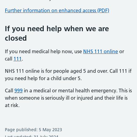
Further information on enhanced access (PDF)
If you need help when we are
closed
If you need medical help now, use
NHS 111 online
or
call
111
.
NHS 111 online is for people aged 5 and over. Call 111 if
you need help for a child under 5.
Call
999
in a medical or mental health emergency. This is
when someone is seriously ill or injured and their life is
at risk.
Page published: 5 May 2023