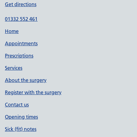
Get directions
01332 552 461
Home
Appointments
Prescriptions
Services
About the surgery
Register with the surgery
Contact us
Opening times
Sick (fit) notes