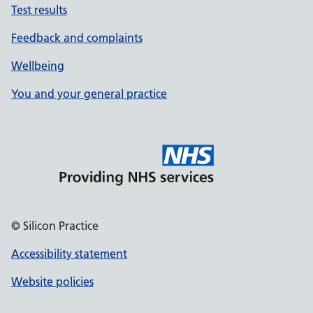
Test results
Feedback and complaints
Wellbeing
You and your general practice
© Silicon Practice
Accessibility statement
Website policies