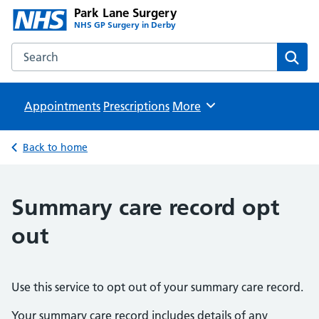
Park Lane Surgery
NHS GP Surgery in Derby
Search the Park Lane Surgery website
Sear
Appointments
Prescriptions
Browse
More
Back to home
Summary care record opt
out
Use this service to opt out of your summary care record.
Your summary care record includes details of any