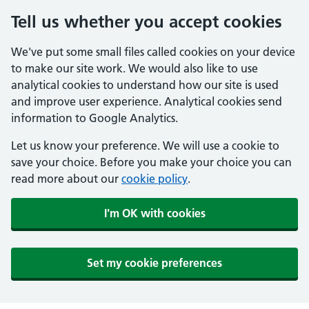
Tell us whether you accept cookies
We've put some small files called cookies on your device
to make our site work. We would also like to use
analytical cookies to understand how our site is used
and improve user experience. Analytical cookies send
information to Google Analytics.
Let us know your preference. We will use a cookie to
save your choice. Before you make your choice you can
read more about our
cookie policy
.
I'm OK with cookies
Set my cookie preferences