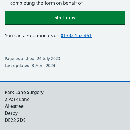
completing the form on behalf of
Start now
You can also phone us on
01332 552 461
.
Page published: 24 July 2023
Last updated: 3 April 2024
Park Lane Surgery
2 Park Lane
Allestree
Derby
DE22 2DS