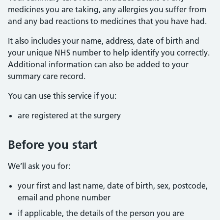
medicines you are taking, any allergies you suffer from
and any bad reactions to medicines that you have had.
It also includes your name, address, date of birth and
your unique NHS number to help identify you correctly.
Additional information can also be added to your
summary care record.
You can use this service if you:
are registered at the surgery
Before you start
We’ll ask you for:
your first and last name, date of birth, sex, postcode,
email and phone number
if applicable, the details of the person you are