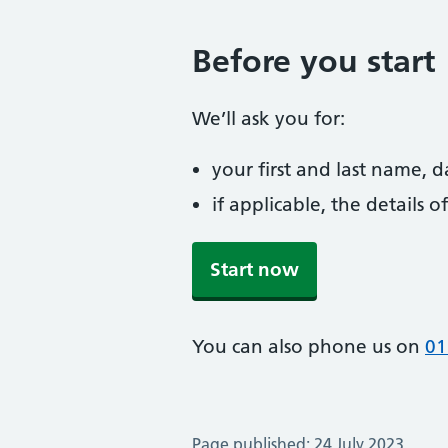
Before you start
We’ll ask you for:
your first and last name, 
if applicable, the details
Start now
You can also phone us on
01
Page published: 24 July 2023