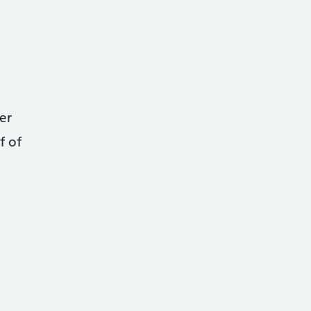
er
f of