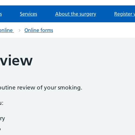
s
Services
About the surgery
Register 
online
Online forms
eview
routine review of your smoking.
u:
ry
o