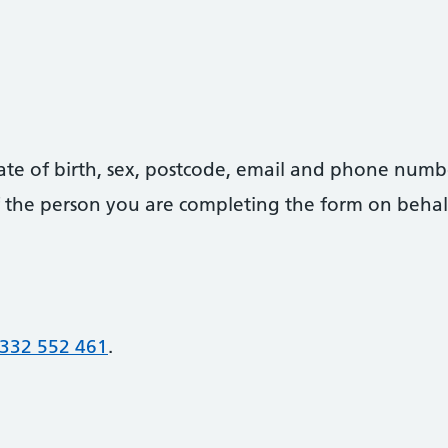
date of birth, sex, postcode, email and phone numb
 of the person you are completing the form on behal
332 552 461
.