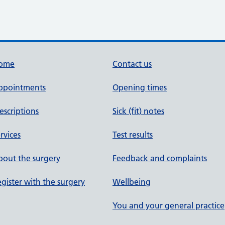
ome
Contact us
ppointments
Opening times
escriptions
Sick (fit) notes
rvices
Test results
out the surgery
Feedback and complaints
gister with the surgery
Wellbeing
You and your general practice