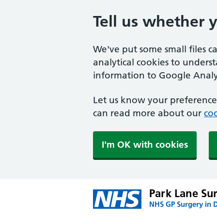
Tell us whether 
We've put some small files c
analytical cookies to unders
information to Google Analyt
Let us know your preference.
can read more about our
coo
I'm OK with cookies
Park Lane Su
NHS GP Surgery in 