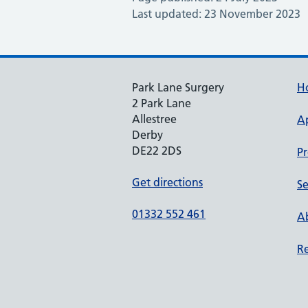
Last updated: 23 November 2023
Park Lane Surgery
H
2 Park Lane
Allestree
A
Derby
DE22 2DS
Pr
Get directions
Se
01332 552 461
Ab
Re