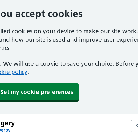
you accept cookies
alled cookies on your device to make our site work
tand how our site is used and improve user experie
ics.
 We will use a cookie to save your choice. Before
kie policy
.
Set my cookie preferences
rgery
Se
Derby