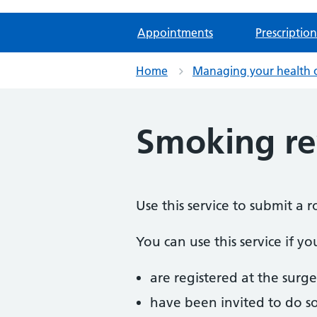
Appointments
Prescription
Home
Managing your health 
Smoking r
Use this service to submit a 
You can use this service if yo
are registered at the surge
have been invited to do s