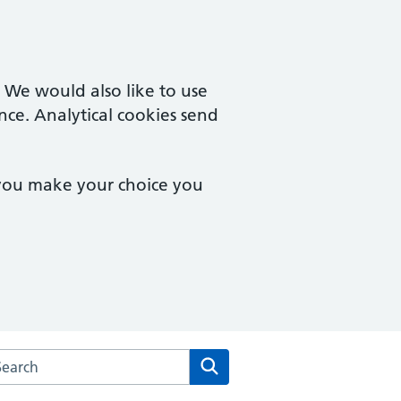
. We would also like to use
nce. Analytical cookies send
 you make your choice you
arch the Park Lane Surgery website
Search