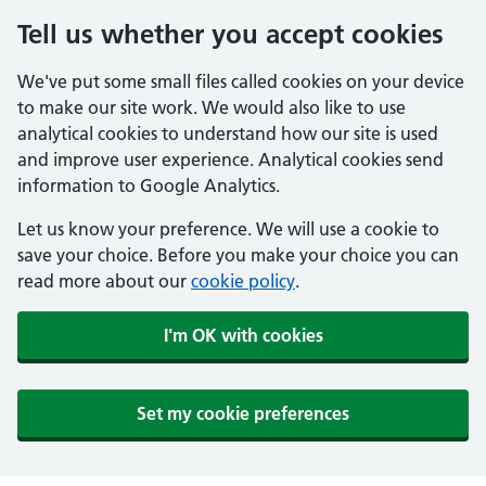
Tell us whether you accept cookies
We've put some small files called cookies on your device
to make our site work. We would also like to use
analytical cookies to understand how our site is used
and improve user experience. Analytical cookies send
information to Google Analytics.
Let us know your preference. We will use a cookie to
save your choice. Before you make your choice you can
read more about our
cookie policy
.
I'm OK with cookies
Set my cookie preferences