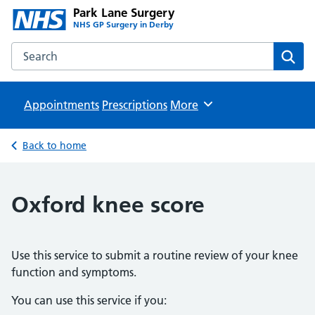
Park Lane Surgery
NHS GP Surgery in Derby
Search the Park Lane Surgery website
Sear
Appointments
Prescriptions
Browse
More
Back to home
Oxford knee score
Use this service to submit a routine review of your knee
function and symptoms.
You can use this service if you: