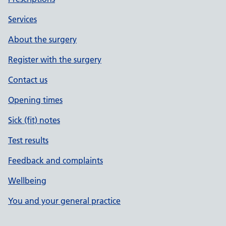
Services
About the surgery
Register with the surgery
Contact us
Opening times
Sick (fit) notes
Test results
Feedback and complaints
Wellbeing
You and your general practice