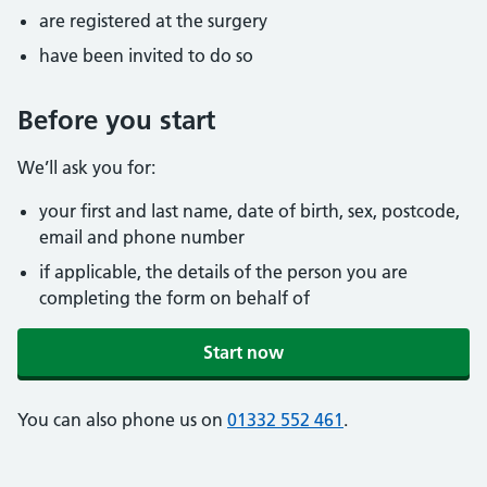
are registered at the surgery
have been invited to do so
Before you start
We’ll ask you for:
your first and last name, date of birth, sex, postcode,
email and phone number
if applicable, the details of the person you are
completing the form on behalf of
Start now
You can also phone us on
01332 552 461
.