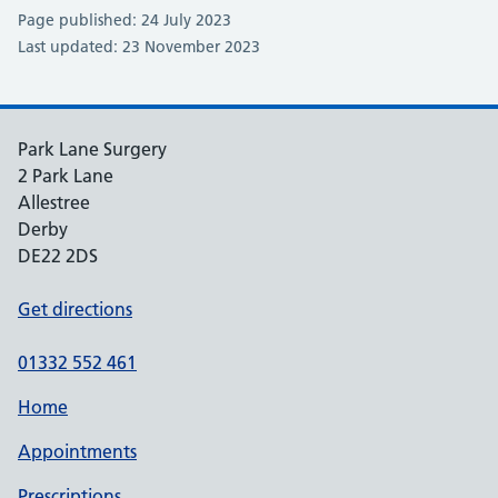
Page published: 24 July 2023
Last updated: 23 November 2023
Park Lane Surgery
2 Park Lane
Allestree
Derby
DE22 2DS
Get directions
01332 552 461
Home
Appointments
Prescriptions