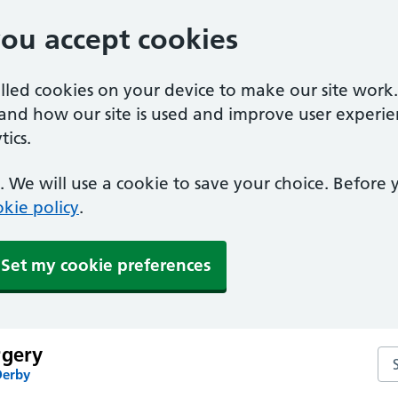
you accept cookies
alled cookies on your device to make our site work
tand how our site is used and improve user experie
ics.
 We will use a cookie to save your choice. Before
kie policy
.
Set my cookie preferences
rgery
Se
Derby