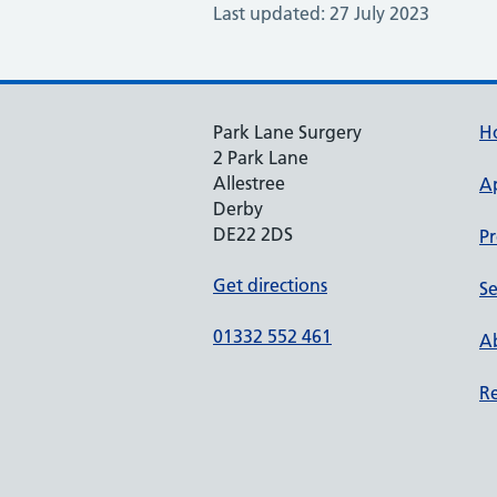
Last updated: 27 July 2023
Park Lane Surgery
H
2 Park Lane
Allestree
A
Derby
DE22 2DS
Pr
Get directions
Se
01332 552 461
Ab
Re