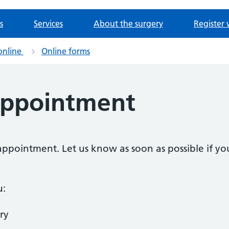
s
Services
About the surgery
Register 
online
Online forms
appointment
n appointment. Let us know as soon as possible if 
u:
ry