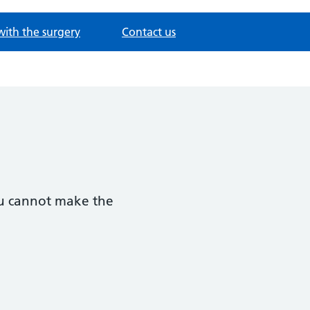
with the surgery
Contact us
you cannot make the