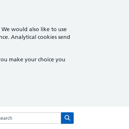
. We would also like to use
nce. Analytical cookies send
 you make your choice you
arch the Park Lane Surgery website
Search