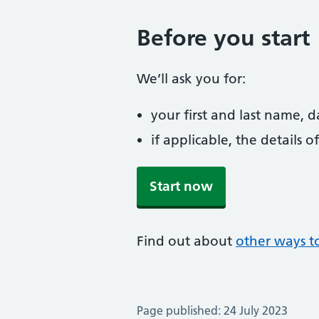
Before you start
We’ll ask you for:
your first and last name, 
if applicable, the details
Start now
Find out about
other ways t
Page published: 24 July 2023