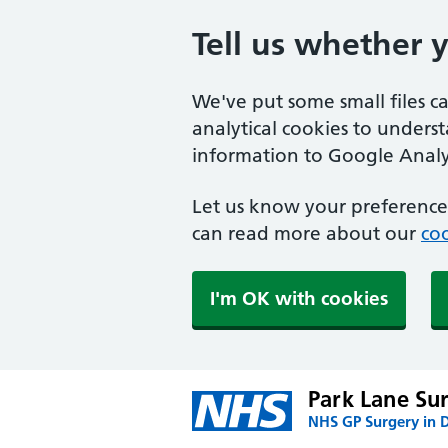
Tell us whether 
We've put some small files c
analytical cookies to unders
information to Google Analyt
Let us know your preference.
can read more about our
coo
I'm OK with cookies
Park Lane Su
NHS GP Surgery in 