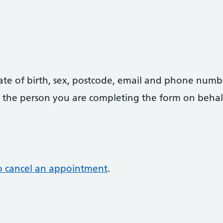
date of birth, sex, postcode, email and phone numb
 of the person you are completing the form on behal
o cancel an appointment
.