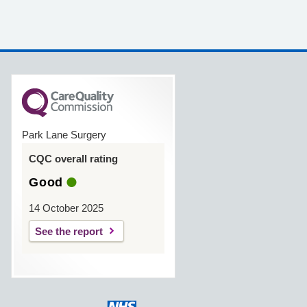
Park Lane Surgery
CQC overall rating
Good
14 October 2025
See the report