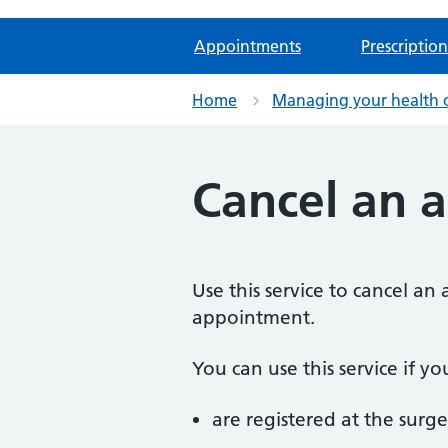
Appointments
Prescription
Home
Managing your health 
Cancel an 
Use this service to cancel a
appointment.
You can use this service if yo
are registered at the surge