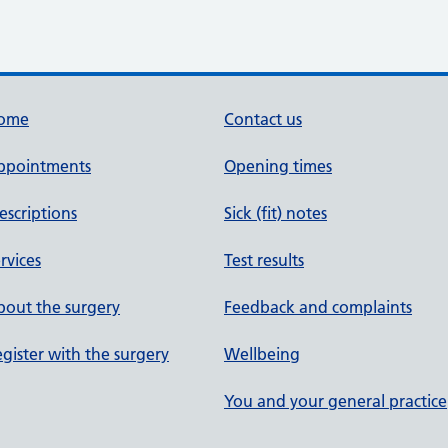
ome
Contact us
ppointments
Opening times
escriptions
Sick (fit) notes
rvices
Test results
out the surgery
Feedback and complaints
gister with the surgery
Wellbeing
You and your general practice