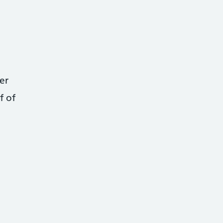
er
f of