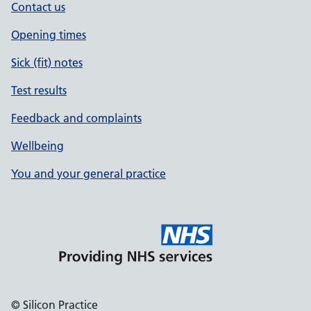
Contact us
Opening times
Sick (fit) notes
Test results
Feedback and complaints
Wellbeing
You and your general practice
© Silicon Practice