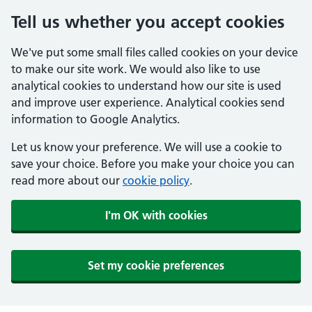
Tell us whether you accept cookies
We've put some small files called cookies on your device
to make our site work. We would also like to use
analytical cookies to understand how our site is used
and improve user experience. Analytical cookies send
information to Google Analytics.
Let us know your preference. We will use a cookie to
save your choice. Before you make your choice you can
read more about our
cookie policy
.
I'm OK with cookies
Set my cookie preferences