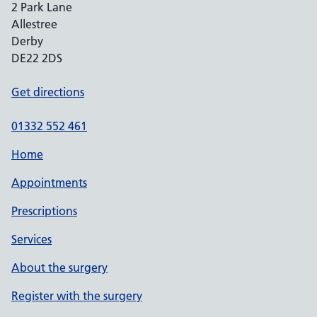
2 Park Lane
Allestree
Derby
DE22 2DS
Get directions
01332 552 461
Home
Appointments
Prescriptions
Services
About the surgery
Register with the surgery