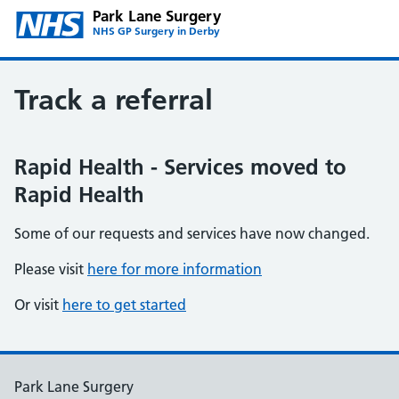
Park Lane Surgery
NHS GP Surgery in Derby
Track a referral
Rapid Health - Services moved to
Rapid Health
Some of our requests and services have now changed.
Please visit
here for more information
Or visit
here to get started
Park Lane Surgery