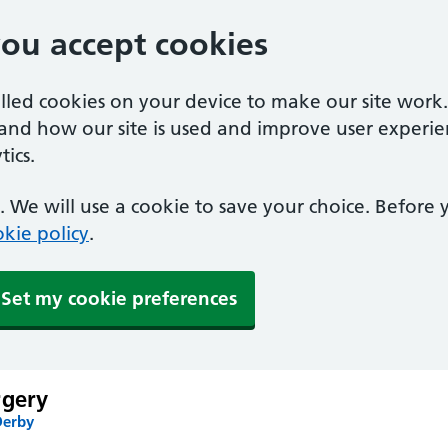
you accept cookies
alled cookies on your device to make our site work
tand how our site is used and improve user experie
ics.
 We will use a cookie to save your choice. Before
kie policy
.
Set my cookie preferences
rgery
Derby