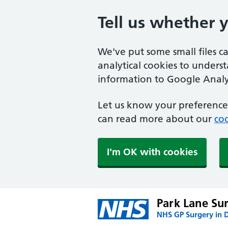
Tell us whether 
We've put some small files c
analytical cookies to unders
information to Google Analyt
Let us know your preference.
can read more about our
coo
I'm OK with cookies
Park Lane Su
NHS GP Surgery in 