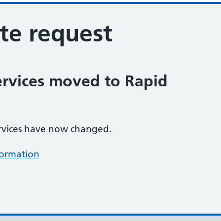
ote request
ervices moved to Rapid
rvices have now changed.
formation