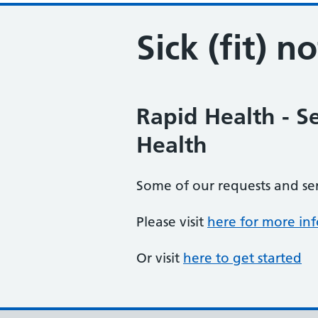
Sick (fit) n
Rapid Health - S
Health
Some of our requests and se
Please visit
here for more in
Or visit
here to get started