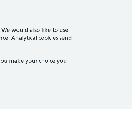
. We would also like to use
nce. Analytical cookies send
 you make your choice you