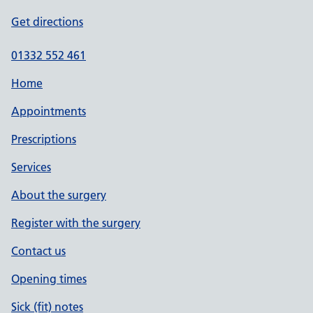
Get directions
01332 552 461
Home
Appointments
Prescriptions
Services
About the surgery
Register with the surgery
Contact us
Opening times
Sick (fit) notes