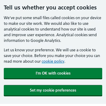
Tell us whether you accept cookies
We've put some small files called cookies on your device
to make our site work. We would also like to use
analytical cookies to understand how our site is used
and improve user experience. Analytical cookies send
information to Google Analytics.
Let us know your preference. We will use a cookie to
save your choice. Before you make your choice you can
read more about our
cookie policy
.
I'm OK with cookies
Set my cookie preferences