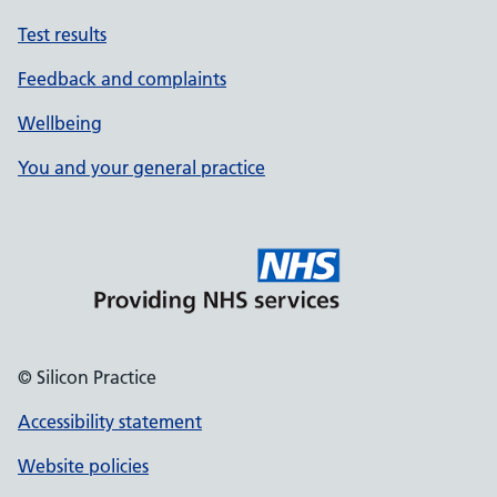
Test results
Feedback and complaints
Wellbeing
You and your general practice
© Silicon Practice
Accessibility statement
Website policies