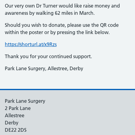
Our very own Dr Turner would like raise money and
awareness by walking 62 miles in March.
Should you wish to donate, please use the QR code
within the poster or by pressing the link below.
https://shorturl.at/x9Rzs
Thank you for your continued support.
Park Lane Surgery, Allestree, Derby
Park Lane Surgery
2 Park Lane
Allestree
Derby
DE22 2DS