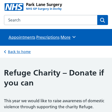
Park Lane Surgery
NHS GP Surgery in Derby
Search the Park Lane Surgery website
Sear
Appointments
Prescriptions
Browse
More
Back to home
Refuge Charity – Donate if
you can
This year we would like to raise awareness of domestic
violence through supporting the charity Refuge.