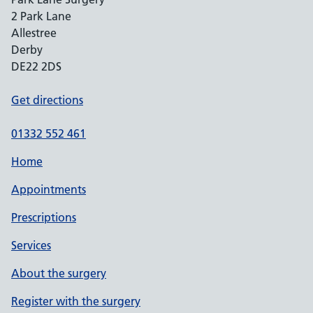
2 Park Lane
Allestree
Derby
DE22 2DS
Get directions
01332 552 461
Home
Appointments
Prescriptions
Services
About the surgery
Register with the surgery