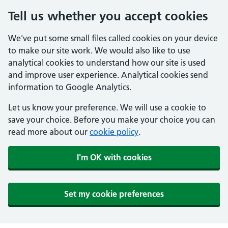
Tell us whether you accept cookies
We've put some small files called cookies on your device
to make our site work. We would also like to use
analytical cookies to understand how our site is used
and improve user experience. Analytical cookies send
information to Google Analytics.
Let us know your preference. We will use a cookie to
save your choice. Before you make your choice you can
read more about our
cookie policy
.
I'm OK with cookies
Set my cookie preferences