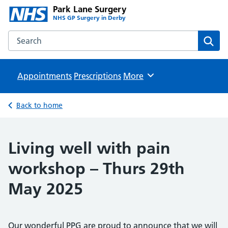
Park Lane Surgery
NHS GP Surgery in Derby
Search the Park Lane Surgery website
Sear
Appointments
Prescriptions
Browse
More
Back to home
Living well with pain
workshop – Thurs 29th
May 2025
Our wonderful PPG are proud to announce that we will