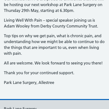
be hosting our next workshop at Park Lane Surgery on
Thursday 29th May, starting at 6.30pm.
Living Well With Pain – special speaker joining us is
Adam Wooley from Derby County Community Trust.
Top tips on why we get pain, what is chronic pain, and
understanding how we might be able to continue to do
the things that are important to us, even when living
with pain.
All are welcome. We look forward to seeing you there!
Thank you for your continued support.
Park Lane Surgery, Allestree
Park Lane Surgery