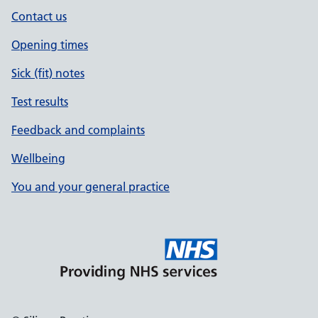
Contact us
Opening times
Sick (fit) notes
Test results
Feedback and complaints
Wellbeing
You and your general practice