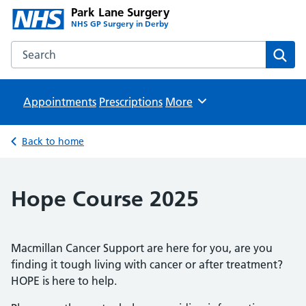
Park Lane Surgery
NHS GP Surgery in Derby
Search the Park Lane Surgery website
Sear
Appointments
Prescriptions
Browse
More
Back to home
Hope Course 2025
Macmillan Cancer Support are here for you, are you
finding it tough living with cancer or after treatment?
HOPE is here to help.