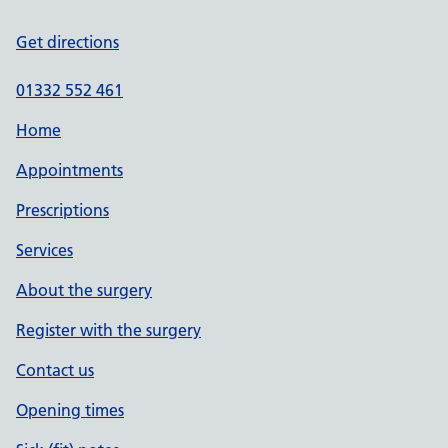
Get directions
01332 552 461
Home
Appointments
Prescriptions
Services
About the surgery
Register with the surgery
Contact us
Opening times