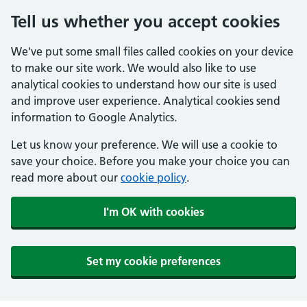
Tell us whether you accept cookies
We've put some small files called cookies on your device
to make our site work. We would also like to use
analytical cookies to understand how our site is used
and improve user experience. Analytical cookies send
information to Google Analytics.
Let us know your preference. We will use a cookie to
save your choice. Before you make your choice you can
read more about our
cookie policy
.
I'm OK with cookies
Set my cookie preferences