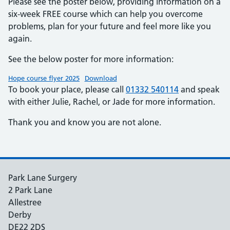
Please see the poster below, providing information on a
six-week FREE course which can help you overcome
problems, plan for your future and feel more like you
again.
See the below poster for more information:
Hope course flyer 2025
Download
To book your place, please call
01332 540114
and speak
with either Julie, Rachel, or Jade for more information.
Thank you and know you are not alone.
Park Lane Surgery
2 Park Lane
Allestree
Derby
DE22 2DS