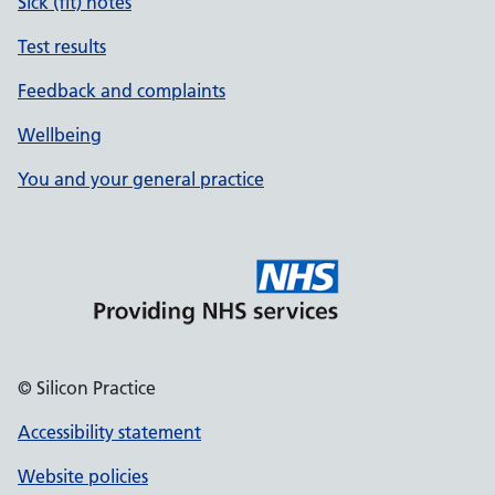
Sick (fit) notes
Test results
Feedback and complaints
Wellbeing
You and your general practice
© Silicon Practice
Accessibility statement
Website policies